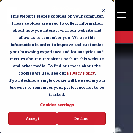
This website stores cookies on your computer.
These cookies are used to collect information
about how you interact with our website and
Get Tickets
allow us to remember you. We use this
information in order to improve and customize
Branson
Purchase Tickets
your browsing experience and for analytics and
metrics about our visitors both on this website
and other media. To find out more about the
cookies we use, see our
Privacy Policy
.
If you decline, a single cookie will be used in your
browser to remember your preference not to be
tracked.
Cookies settings
Accept
Decline