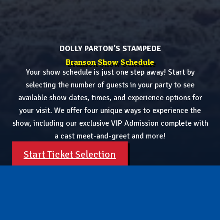
DOLLY PARTON'S STAMPEDE
Branson Show Schedule
Your show schedule is just one step away! Start by
selecting the number of guests in your party to see
available show dates, times, and experience options for
your visit. We offer four unique ways to experience the
show, including our exclusive VIP Admission complete with
a cast meet-and-greet and more!
Start Ticket Selection