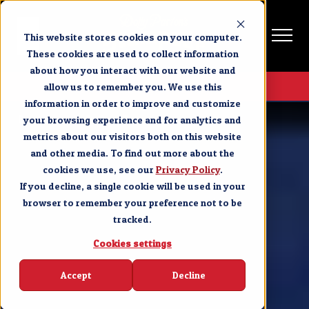
This website stores cookies on your computer.
These cookies are used to collect information
about how you interact with our website and
Get Tickets
allow us to remember you. We use this
information in order to improve and customize
Branson
Explore Branson
your browsing experience and for analytics and
metrics about our visitors both on this website
and other media. To find out more about the
cookies we use, see our
Privacy Policy
.
If you decline, a single cookie will be used in your
browser to remember your preference not to be
tracked.
Cookies settings
Accept
Decline