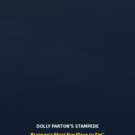
DOLLY PARTON’S STAMPEDE
Branson’s Most Fun Place to Eat
™