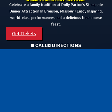
Celebrate a family tradition at Dolly Parton’s Stampede
Dinner Attraction in Branson, Missouri! Enjoy inspiring,
world-class performances and a delicious four-course
feast.
Get Tickets
CALL
DIRECTIONS
Celebrate America's 250th! See our Patriotic Finale🎉