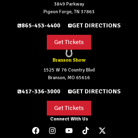
3849 Parkway
Pigeon Forge, TN 37863
865-453-4400
GET DIRECTIONS
Get Tickets
Branson Show
1525 W 76 Country Blvd
Branson, MO 65616
417-336-3000
GET DIRECTIONS
Get Tickets
Connect With Us