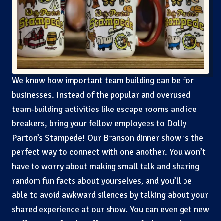
We know how important team building can be for
businesses. Instead of the popular and overused
team-building activities like escape rooms and ice
breakers, bring your fellow employees to Dolly
Parton’s Stampede! Our Branson dinner show is the
perfect way to connect with one another. You won’t
have to worry about making small talk and sharing
random fun facts about yourselves, and you’ll be
able to avoid awkward silences by talking about your
shared experience at our show. You can even get new