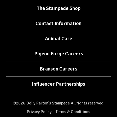
The Stampede Shop
Contact Information
Animal Care
Pigeon Forge Careers
Branson Careers
Influencer Partnerships
©2026 Dolly Parton's Stampede All rights reserved.
Privacy Policy
Terms & Conditions