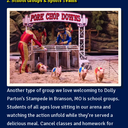
2. School Groups & Sports Teams
Another type of group we love welcoming to Dolly
Parton’s Stampede in Branson, MO is school groups.
Students of all ages love sitting in our arena and
watching the action unfold while they’re served a
delicious meal. Cancel classes and homework for