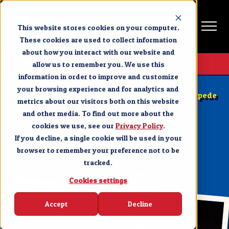
This website stores cookies on your computer.
These cookies are used to collect information
about how you interact with our website and
Get Tickets
allow us to remember you. We use this
information in order to improve and customize
BRANSON NEWS & EVENTS
your browsing experience and for analytics and
4 Types of Groups Who Love Dolly Parton’s Stampede
metrics about our visitors both on this website
in Branson, MO
and other media. To find out more about the
cookies we use, see our
SHARE
Privacy Policy
.
If you decline, a single cookie will be used in your
browser to remember your preference not to be
tracked.
FEBRUARY 21, 2025
Cookies settings
Accept
Decline