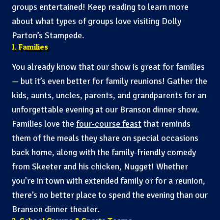
groups entertained! Keep reading to learn more
about what types of groups love visiting Dolly
Parton’s Stampede.
1. Families
You already know that our show is great for families
— but it’s even better for family reunions! Gather the
kids, aunts, uncles, parents, and grandparents for an
unforgettable evening at our Branson dinner show.
Families love the
four-course feast
that reminds
them of the meals they share on special occasions
back home, along with the family-friendly comedy
from Skeeter and his chicken, Nugget! Whether
you’re in town with extended family or for a reunion,
there’s no better place to spend the evening than our
Branson dinner theater.