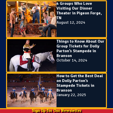
4 Groups Who Love
Visiting Our Dinner
Theater in Pigeon Forge,
TN
August 12, 2024
Things to Know About Our
Group Tickets for Dolly
Parton’s Stampede in
Branson
October 14, 2024
How to Get the Best Deal
on Dolly Parton’s
Stampede Tickets in
Branson
January 22, 2025
Sign Up for Our Newsletter