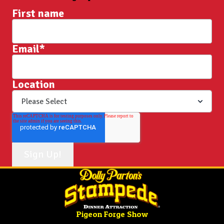
First name
Email
*
Location
Pigeon Forge Show