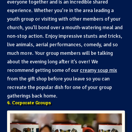
everyone together and is an incredible shared
experience. Whether you’re in the area leading a
youth group or visiting with other members of your
church, you’ll bond over a mouth-watering meal and
non-stop action. Enjoy impressive stunts and tricks,
live animals, aerial performances, comedy, and so
much more. Your group members will be talking
about the evening long after it’s over! We
recommend getting some of our
creamy soup mix
from the gift shop before you leave so you can
recreate the popular dish for one of your group
gatherings back home.
4. Corporate Groups