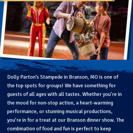
Dolly Parton’s Stampede in Branson, MO is one of
the top spots for groups! We have something for
guests of all ages with all tastes. Whether you’re in
the mood for non-stop action, a heart-warming
performance, or stunning musical productions,
you’re in for a treat at our Branson dinner show. The
combination of food and fun is perfect to keep