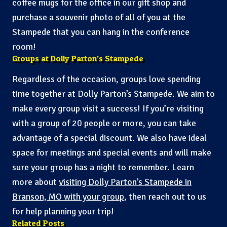
coffee mugs for the office in our gift shop and
purchase a souvenir photo of all of you at the
Stampede that you can hang in the conference
room!
Groups at Dolly Parton’s Stampede
Regardless of the occasion, groups love spending
time together at Dolly Parton’s Stampede. We aim to
make every group visit a success! If you’re visiting
with a group of 20 people or more, you can take
advantage of a special discount. We also have ideal
space for meetings and special events and will make
sure your group has a night to remember. Learn
more about
visiting Dolly Parton’s Stampede in
Branson, MO with your group
, then reach out to us
for help planning your trip!
Related Posts