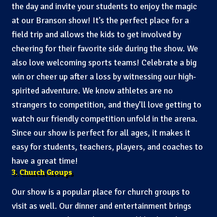
the day and invite your students to enjoy the magic
at our Branson show! It’s the perfect place for a
field trip and allows the kids to get involved by
cheering for their favorite side during the show. We
also love welcoming sports teams! Celebrate a big
win or cheer up after a loss by witnessing our high-
spirited adventure. We know athletes are no
strangers to competition, and they’ll love getting to
watch our friendly competition unfold in the arena.
Since our show is perfect for all ages, it makes it
easy for students, teachers, players, and coaches to
have a great time!
3. Church Groups
Our show is a popular place for church groups to
visit as well. Our dinner and entertainment brings