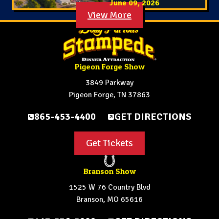
June 09, 2026
View More
Pigeon Forge Show
3849 Parkway
Pigeon Forge, TN 37863
865-453-4400
GET DIRECTIONS
Get Tickets
Branson Show
1525 W 76 Country Blvd
Branson, MO 65616