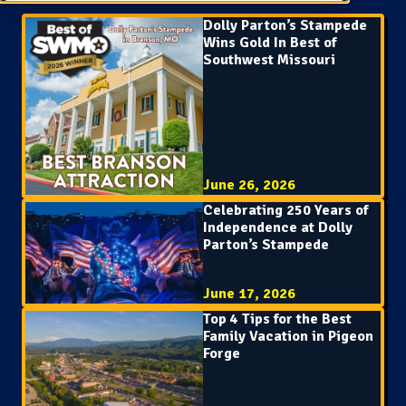
Dolly Parton’s Stampede
Wins Gold In Best of
Southwest Missouri
June 26, 2026
Celebrating 250 Years of
Independence at Dolly
Parton’s Stampede
June 17, 2026
Top 4 Tips for the Best
Family Vacation in Pigeon
Forge