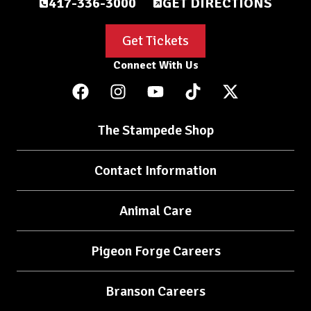
417-336-3000
GET DIRECTIONS
Get Tickets
Connect With Us
The Stampede Shop
Contact Information
Animal Care
Pigeon Forge Careers
Branson Careers