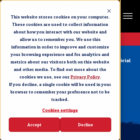
This website stores cookies on your computer.
These cookies are used to collect information
about how you interact with our website and
Get Tickets
allow us to remember you. We use this
information in order to improve and customize
Page Not Found
your browsing experience and for analytics and
Select your location below to continue to the official
metrics about our visitors both on this website
Dolly Parton’s Stampede booking page.
and other media. To find out more about the
cookies we use, see our
Privacy Policy
.
If you decline, a single cookie will be used in your
Pigeon Forge Tickets
browser to remember your preference not to be
tracked.
Branson Tickets
Cookies settings
Accept
Decline
OUR BLOG
The Feed