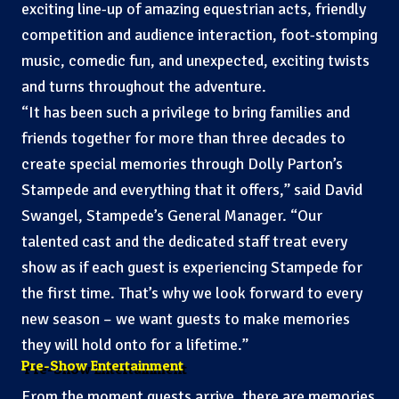
exciting line-up of amazing equestrian acts, friendly
competition and audience interaction, foot-stomping
music, comedic fun, and unexpected, exciting twists
and turns throughout the adventure.
“It has been such a privilege to bring families and
friends together for more than three decades to
create special memories through Dolly Parton’s
Stampede and everything that it offers,” said David
Swangel, Stampede’s General Manager. “Our
talented cast and the dedicated staff treat every
show as if each guest is experiencing Stampede for
the first time. That’s why we look forward to every
new season – we want guests to make memories
they will hold onto for a lifetime.”
Pre-Show Entertainment
From the moment guests arrive, there are memories