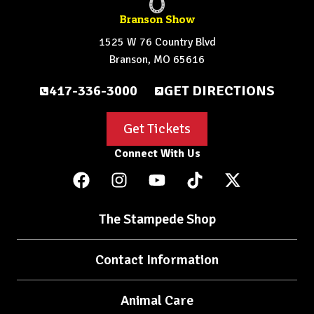
Branson Show
1525 W 76 Country Blvd
Branson, MO 65616
417-336-3000
GET DIRECTIONS
Get Tickets
Connect With Us
The Stampede Shop
Contact Information
Animal Care