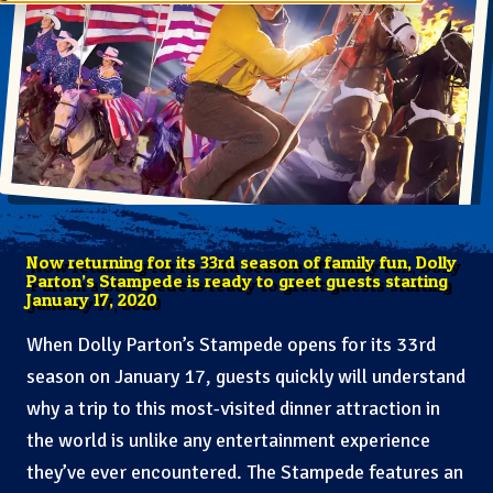
Now returning for its 33rd season of family fun, Dolly
Parton’s Stampede is ready to greet guests starting
January 17, 2020
When Dolly Parton’s Stampede opens for its 33rd
season on January 17, guests quickly will understand
why a trip to this most-visited dinner attraction in
the world is unlike any entertainment experience
they’ve ever encountered. The Stampede features an