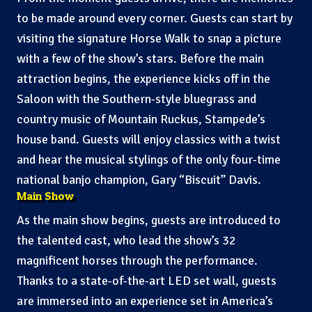
to be made around every corner. Guests can start by
visiting the signature Horse Walk to snap a picture
with a few of the show’s stars. Before the main
attraction begins, the experience kicks off in the
Saloon with the Southern-style bluegrass and
country music of Mountain Ruckus, Stampede’s
house band. Guests will enjoy classics with a twist
and hear the musical stylings of the only four-time
national banjo champion, Gary “Biscuit” Davis.
Main Show
As the main show begins, guests are introduced to
the talented cast, who lead the show’s 32
magnificent horses through the performance.
Thanks to a state-of-the-art LED set wall, guests
are immersed into an experience set in America’s