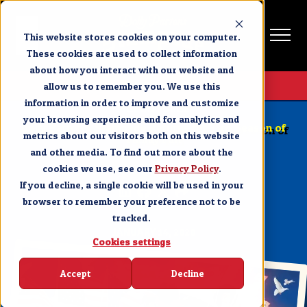
This website stores cookies on your computer.
These cookies are used to collect information
about how you interact with our website and
Get Tickets
allow us to remember you. We use this
information in order to improve and customize
PIGEON FORGE
your browsing experience and for analytics and
Dolly Parton’s Stampede Returns for 33rd Season of
metrics about our visitors both on this website
Family Fun
and other media. To find out more about the
cookies we use, see our
SHARE
Privacy Policy
.
If you decline, a single cookie will be used in your
browser to remember your preference not to be
tracked.
JANUARY 14, 2020
Cookies settings
Accept
Decline