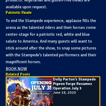
available upon request.
Patriotic Finale
To end the Stampede experience, applause fills the
arena as the talented riders and their horses come
center-stage for a patriotic red, white and blue
salute to America. And many guests will want to
stick around after the show, to snap some pictures
with the Stampede’s talented performers and their
magnificent horses.
BOOK NOW
Related Posts
Dolly Parton’s Stampede
Pigeon Forge Resumes
Operation July 3
June 18, 2020