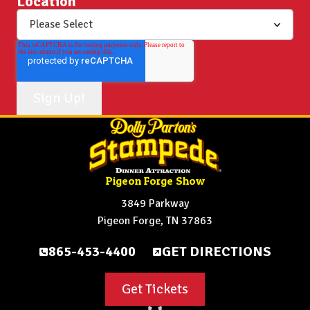
Location
Pigeon Forge Show
3849 Parkway
Pigeon Forge, TN 37863
865-453-4400
GET DIRECTIONS
Get Tickets