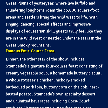
Great Plains of yesteryear, where live buffalo and
thundering longhorns roam the 35,000 square-foot
arena and settlers bring the Wild West to life. With
singing, dancing, special effects and impressive
displays of equestrian skill, guests truly feel like they
are in the Wild West or nestled under the stars in the
Great Smoky Mountains.
Famous Four-Course Feast
Dinner, the other star of the show, includes
Stampede’s signature four-course feast consisting of
creamy vegetable soup, a homemade buttery biscuit,
a whole rotisserie chicken, hickory-smoked
barbequed pork loin, buttery corn on the cob, herb-
basted potato, Stampede’s own specialty dessert
and unlimited beverages including Coca-Cola®
products. Vegetarian and gluten-free meals are