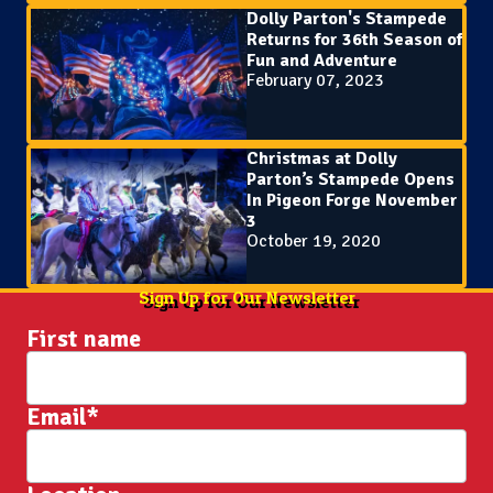
Dolly Parton's Stampede
Returns for 36th Season of
Fun and Adventure
February 07, 2023
Christmas at Dolly
Parton’s Stampede Opens
In Pigeon Forge November
3
October 19, 2020
Sign Up for Our Newsletter
First name
Email
*