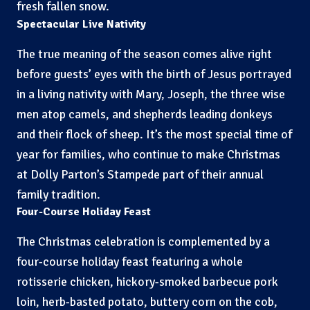
fresh fallen snow.
Spectacular Live Nativity
The true meaning of the season comes alive right
before guests’ eyes with the birth of Jesus portrayed
in a living nativity with Mary, Joseph, the three wise
men atop camels, and shepherds leading donkeys
and their flock of sheep. It’s the most special time of
year for families, who continue to make Christmas
at Dolly Parton’s Stampede part of their annual
family tradition.
Four-Course Holiday Feast
The Christmas celebration is complemented by a
four-course holiday feast featuring a whole
rotisserie chicken, hickory-smoked barbecue pork
loin, herb-basted potato, buttery corn on the cob,