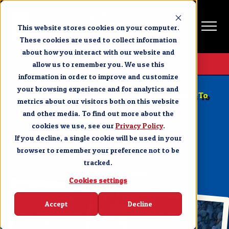
This website stores cookies on your computer.
These cookies are used to collect information
about how you interact with our website and
Get Tickets
allow us to remember you. We use this
information in order to improve and customize
BRANSON NEWS & EVENTS
your browsing experience and for analytics and
Christmas at Dolly Parton’s Stampede Returns To
metrics about our visitors both on this website
Branson October 29
and other media. To find out more about the
cookies we use, see our
SHARE
Privacy Policy
.
If you decline, a single cookie will be used in your
browser to remember your preference not to be
tracked.
OCTOBER 19, 2020
Cookies settings
Accept
Decline