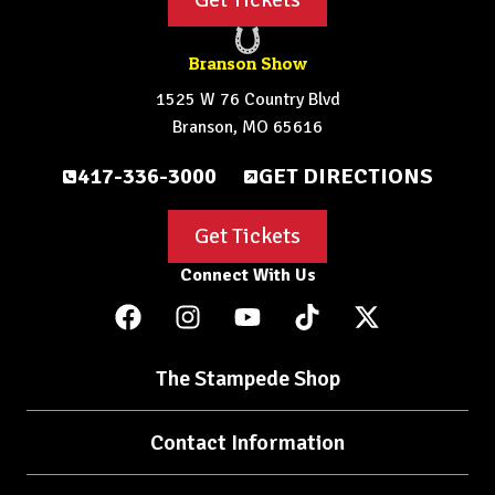
Branson Show
1525 W 76 Country Blvd
Branson, MO 65616
417-336-3000
GET DIRECTIONS
Get Tickets
Connect With Us
The Stampede Shop
Contact Information