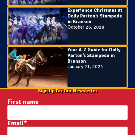
Experience Christmas at
Dolly Parton’s Stampede
in Branson
October 26, 2018
Your A-Z Guide for Dolly
Parton’s Stampede in
Branson
January 21, 2024
Sign Up for Our Newsletter
First name
Email
*