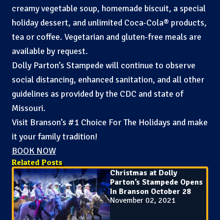
creamy vegetable soup, homemade biscuit, a special
holiday dessert, and unlimited Coca-Cola® products,
tea or coffee. Vegetarian and gluten-free meals are
available by request.
Dolly Parton’s Stampede will continue to observe
social distancing, enhanced sanitation, and all other
guidelines as provided by the CDC and state of
Missouri.
Visit Branson’s #1 Choice For The Holidays and make
it your family tradition!
BOOK NOW
Related Posts
Christmas at Dolly
Parton’s Stampede Opens
In Branson October 28
November 02, 2021