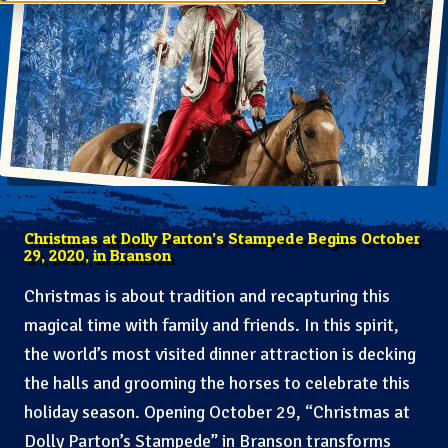
Christmas at Dolly Parton’s Stampede Begins October
29, 2020, in Branson
Christmas is about tradition and recapturing this
magical time with family and friends. In this spirit,
the world’s most visited dinner attraction is decking
the halls and grooming the horses to celebrate this
holiday season. Opening October 29, “Christmas at
Dolly Parton’s Stampede” in Branson transforms