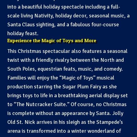
into a beautiful holiday spectacle including a full-
scale living Nativity, holiday decor, seasonal music, a
Santa Claus sighting, and a fabulous four-course
holiday feast.
Experience the Magic of Toys and More
This Christmas spectacular also features a seasonal
twist with a friendly rivalry between the North and
South Poles, equestrian feats, music, and comedy.
Families will enjoy the “Magic of Toys” musical
production starring the Sugar Plum Fairy as she
brings toys to life in a breathtaking aerial display set
to “The Nutcracker Suite.” Of course, no Christmas
is complete without an appearance by Santa. Jolly
Old St. Nick arrives in his sleigh as the Stampede’s
arena is transformed into a winter wonderland of