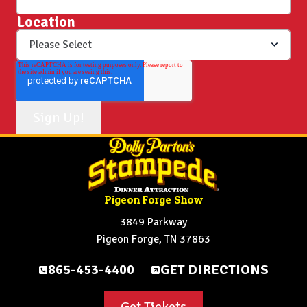
Location
Pigeon Forge Show
3849 Parkway
Pigeon Forge, TN 37863
865-453-4400
GET DIRECTIONS
Get Tickets