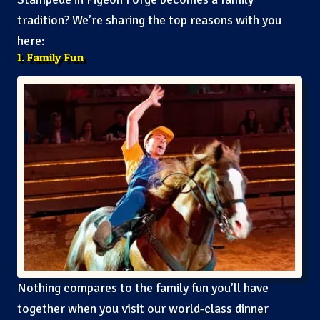
tradition? We’re sharing the top reasons with you
here:
1. Family Fun
Nothing compares to the family fun you’ll have
together when you visit our
world-class dinner