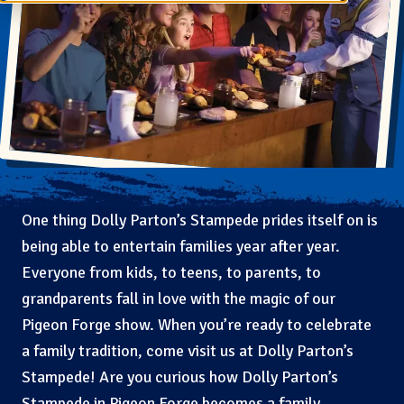
One thing Dolly Parton’s Stampede prides itself on is
being able to entertain families year after year.
Everyone from kids, to teens, to parents, to
grandparents fall in love with the magic of our
Pigeon Forge show. When you’re ready to celebrate
a family tradition, come visit us at Dolly Parton’s
Stampede! Are you curious how Dolly Parton’s
Stampede in Pigeon Forge becomes a family