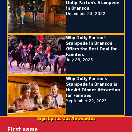
Dolly Parton’s Stampede
in Branson
December 23, 2022
Why Dolly Parton’s
Stampede in Branson
Offers the Best Deal for
Families
July 28, 2025
Why Dolly Parton's
Stampede in Branson is
the #1 Dinner Attraction
for Families
September 22, 2025
Sign Up for Our Newsletter
First name