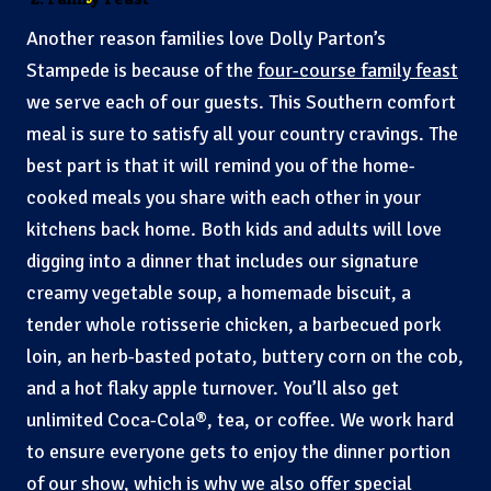
Another reason families love Dolly Parton’s
Stampede is because of the
four-course family feast
we serve each of our guests. This Southern comfort
meal is sure to satisfy all your country cravings. The
best part is that it will remind you of the home-
cooked meals you share with each other in your
kitchens back home. Both kids and adults will love
digging into a dinner that includes our signature
creamy vegetable soup, a homemade biscuit, a
tender whole rotisserie chicken, a barbecued pork
loin, an herb-basted potato, buttery corn on the cob,
and a hot flaky apple turnover. You’ll also get
unlimited Coca-Cola®, tea, or coffee. We work hard
to ensure everyone gets to enjoy the dinner portion
of our show, which is why we also offer special