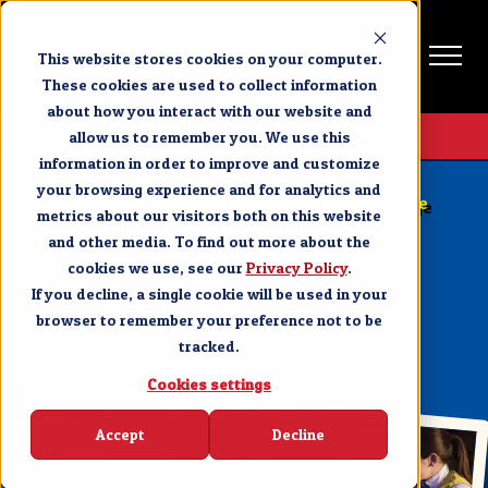
This website stores cookies on your computer.
These cookies are used to collect information
about how you interact with our website and
Get Tickets
allow us to remember you. We use this
information in order to improve and customize
PIGEON FORGE
your browsing experience and for analytics and
How Dolly Parton’s Stampede in Pigeon Forge
metrics about our visitors both on this website
Becomes a Family Tradition
and other media. To find out more about the
cookies we use, see our
SHARE
Privacy Policy
.
If you decline, a single cookie will be used in your
browser to remember your preference not to be
tracked.
NOVEMBER 16, 2023
Cookies settings
Accept
Decline