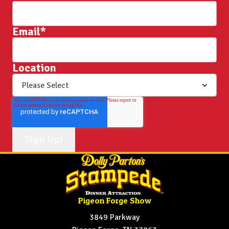
Email
*
Location
Pigeon Forge Show
3849 Parkway