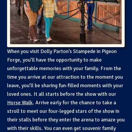
When you visit Dolly Parton’s Stampede in Pigeon
Forge, you’ll have the opportunity to make
unforgettable memories with your family. From the
time you arrive at our attraction to the moment you
leave, you’ll be sharing fun-filled moments with your
loved ones. It all starts before the show with our
Horse Walk
. Arrive early for the chance to take a
stroll to meet our four-legged stars of the show in
their stalls before they enter the arena to amaze you
with their skills. You can even get souvenir family