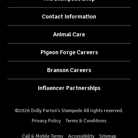
Contact Information
Animal Care
Pigeon Forge Careers
Branson Careers
Influencer Partnerships
©2026 Dolly Parton's Stampede All rights reserved.
Privacy Policy
Terms & Conditions
Call & Mobile Terms
Accessibility
Sitemap