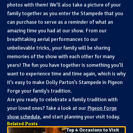
photos with them! We’ll also take a picture of your
family together as you enter the Stampede that you
can purchase to serve as a reminder of what an
amazing time you had at our show. From our
breathtaking aerial performances to our
unbelievable tricks, your family will be sharing
memories of the show with each other for many
years! The fun you have together is something you’ll
want to experience time and time again, which is why
it’s easy to make Dolly Parton’s Stampede in Pigeon
Forge your family’s tradition.
Are you ready to celebrate a family tradition with
your loved ones? Take a look at our
Pigeon Forge
show schedule
, and start planning your visit today.
Related Posts
Top 4 Occasions to Visit