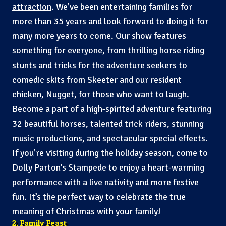
attraction
. We’ve been entertaining families for
more than 35 years and look forward to doing it for
many more years to come. Our show features
something for everyone, from thrilling horse riding
stunts and tricks for the adventure seekers to
comedic skits from Skeeter and our resident
chicken, Nugget, for those who want to laugh.
Become a part of a high-spirited adventure featuring
32 beautiful horses, talented trick riders, stunning
music productions, and spectacular special effects.
If you’re visiting during the holiday season, come to
Dolly Parton’s Stampede to enjoy a heart-warming
performance with a live nativity and more festive
fun. It’s the perfect way to celebrate the true
meaning of Christmas with your family!
2. Family Feast