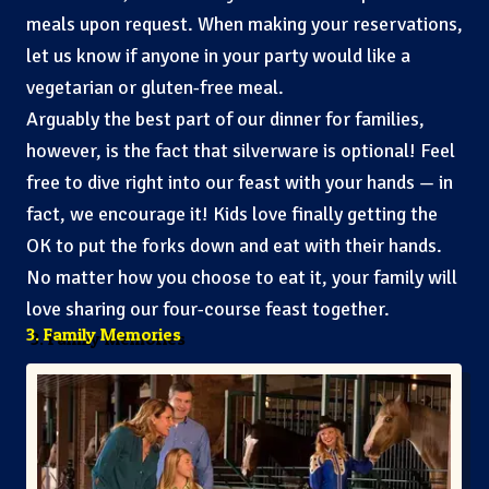
meals upon request. When making your reservations,
let us know if anyone in your party would like a
vegetarian or gluten-free meal.
Arguably the best part of our dinner for families,
however, is the fact that silverware is optional! Feel
free to dive right into our feast with your hands — in
fact, we encourage it! Kids love finally getting the
OK to put the forks down and eat with their hands.
No matter how you choose to eat it, your family will
love sharing our four-course feast together.
3. Family Memories