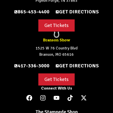
Pigeon Forge, TN 37863
865-453-4400
GET DIRECTIONS
Get Tickets
Branson Show
1525 W 76 Country Blvd
Branson, MO 65616
417-336-3000
GET DIRECTIONS
Get Tickets
Connect With Us
The Stampede Shop