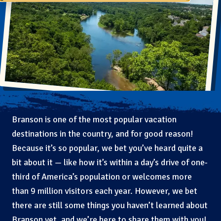
Branson is one of the most popular vacation
destinations in the country, and for good reason!
Because it’s so popular, we bet you’ve heard quite a
bit about it — like how it’s within a day’s drive of one-
third of America’s population or welcomes more
than 9 million visitors each year. However, we bet
there are still some things you haven’t learned about
Branson yet, and we’re here to share them with you!