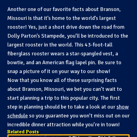
Another one of our favorite facts about Branson,
Missouri is that it’s home to the world’s largest
rooster! Yes, just a short drive down the road from
Dolly Parton’s Stampede, you’ll be introduced to the
largest rooster in the world. This 43-foot-tall
fiberglass rooster wears a star-spangled vest, a
bowtie, and an American flag lapel pin. Be sure to
snap a picture of it on your way to our show!
Now that you know all of these surprising facts
about Branson, Missouri, we bet you can’t wait to
start planning a trip to this popular city. The first
step in planning should be to take a look at our
show
schedule
so you guarantee you won’t miss out on our
incredible dinner attraction while you’re in town!
Related Posts