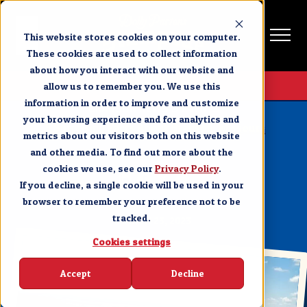
This website stores cookies on your computer.
These cookies are used to collect information
about how you interact with our website and
Get Tickets
allow us to remember you. We use this
information in order to improve and customize
BRANSON NEWS & EVENTS
your browsing experience and for analytics and
5 Surprising Facts About Branson, Missouri
metrics about our visitors both on this website
and other media. To find out more about the
SHARE
cookies we use, see our
Privacy Policy
.
If you decline, a single cookie will be used in your
browser to remember your preference not to be
tracked.
MARCH 23, 2023
Cookies settings
Accept
Decline