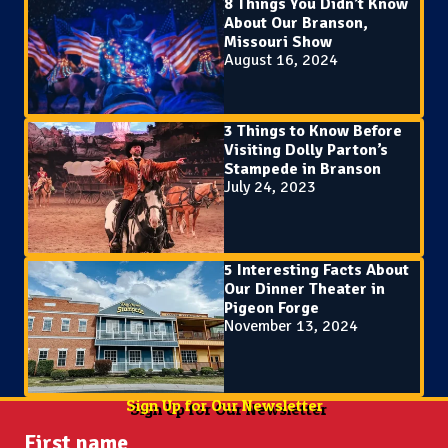
8 Things You Didn’t Know
About Our Branson,
Missouri Show
August 16, 2024
3 Things to Know Before
Visiting Dolly Parton’s
Stampede in Branson
July 24, 2023
5 Interesting Facts About
Our Dinner Theater in
Pigeon Forge
November 13, 2024
Sign Up for Our Newsletter
First name