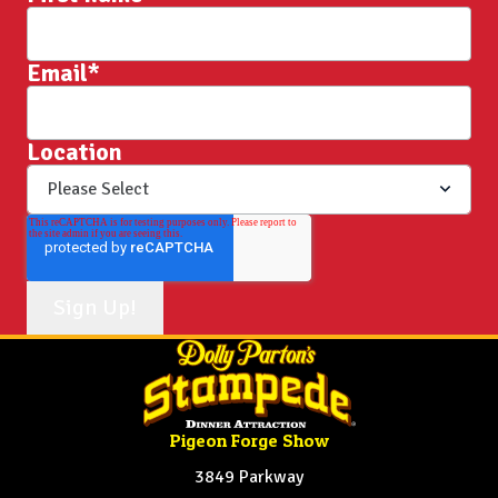
Email
*
Location
Pigeon Forge Show
3849 Parkway