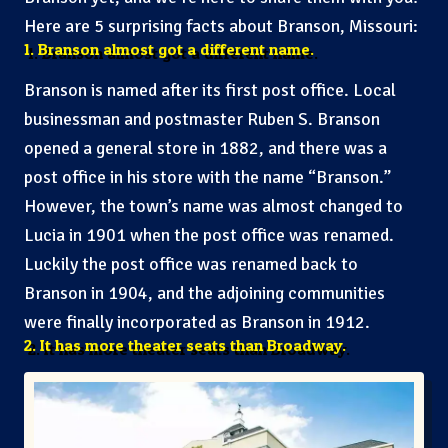
Here are 5 surprising facts about Branson, Missouri:
1. Branson almost got a different name.
Branson is named after its first post office. Local
businessman and postmaster Ruben S. Branson
opened a general store in 1882, and there was a
post office in his store with the name “Branson.”
However, the town’s name was almost changed to
Lucia in 1901 when the post office was renamed.
Luckily the post office was renamed back to
Branson in 1904, and the adjoining communities
were finally incorporated as Branson in 1912.
2. It has more theater seats than Broadway.