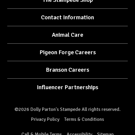
Contact Information
Animal Care
Pigeon Forge Careers
Branson Careers
Influencer Partnerships
©2026 Dolly Parton's Stampede All rights reserved.
Privacy Policy
Terms & Conditions
Call & Mobile Terms
Accessibility
Sitemap