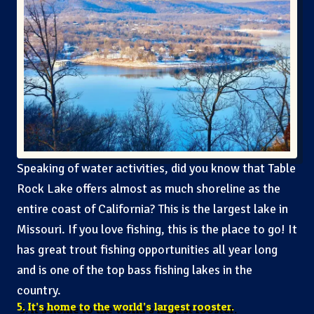
Speaking of water activities, did you know that Table
Rock Lake offers almost as much shoreline as the
entire coast of California? This is the largest lake in
Missouri. If you love fishing, this is the place to go! It
has great trout fishing opportunities all year long
and is one of the top bass fishing lakes in the
country.
5. It’s home to the world’s largest rooster.