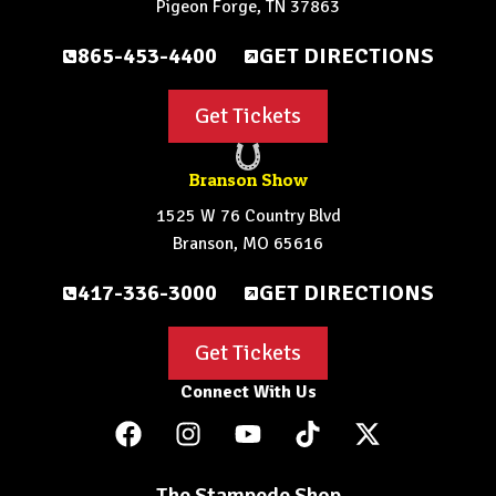
Pigeon Forge, TN 37863
865-453-4400
GET DIRECTIONS
Get Tickets
Branson Show
1525 W 76 Country Blvd
Branson, MO 65616
417-336-3000
GET DIRECTIONS
Get Tickets
Connect With Us
The Stampede Shop