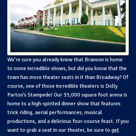
We’re sure you already knew that Branson is home
to some incredible shows, but did you know that the
town has more theater seats in it than Broadway? Of
course, one of those incredible theaters is Dolly
Parton’s Stampede! Our 35,000 square foot arena is
home to a high-spirited dinner show that features
trick riding, aerial performances, musical
productions, and a delicious four-course feast. If you
want to grab a seat in our theater, be sure to
get