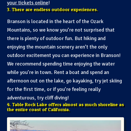
your tickets online
!
3. There are endless outdoor experiences.
Branson is located in the heart of the Ozark
Mountains, so we know you’re not surprised that
there is plenty of outdoor fun. But hiking and
enjoying the mountain scenery aren’t the only
outdoor excitement you can experience in Branson!
We recommend spending time enjoying the water
while you’re in town. Rent a boat and spend an
afternoon out on the lake, go kayaking, try jet skiing
for the first time, or if you’re feeling really
adventurous, try cliff diving!
4. Table Rock Lake offers almost as much shoreline as
the entire coast of California.