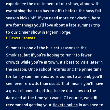
experience the excitement of our show, along with
everything the area has to offer before the busy fall
season kicks off. If you need more convincing, here
are four things you’ll love about a late summer trip
to our dinner show in Pigeon Forge:
1. Fewer Crowds
Summer is one of the busiest seasons in the
Smokies, but if you’re hoping to run into fewer
crowds while you’re in town, it’s best to visit later in
the season. Once school returns and the prime time
for family summer vacations comes to an end, you’ll
see fewer crowds than usual. That means you’ll have
a great chance of getting to see our show on the
date and at the time you want! Of course, we still
recommend getting your
tickets online
in advance to