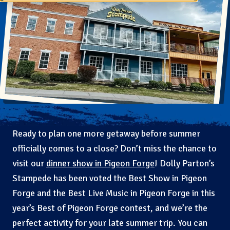
Ready to plan one more getaway before summer
officially comes to a close? Don’t miss the chance to
visit our
dinner show in Pigeon Forge
! Dolly Parton’s
Stampede has been voted the Best Show in Pigeon
Forge and the Best Live Music in Pigeon Forge in this
year’s Best of Pigeon Forge contest, and we’re the
perfect activity for your late summer trip. You can