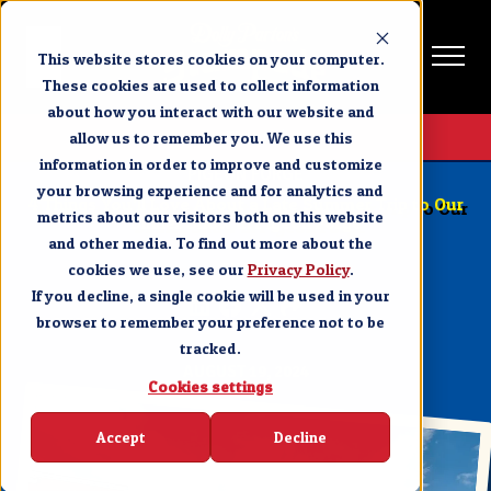
This website stores cookies on your computer.
These cookies are used to collect information
about how you interact with our website and
Get Tickets
allow us to remember you. We use this
information in order to improve and customize
PIGEON FORGE
your browsing experience and for analytics and
4 Things You’ll Love About a Late Summer Trip to Our
metrics about our visitors both on this website
Dinner Show in Pigeon Forge
and other media. To find out more about the
cookies we use, see our
SHARE
Privacy Policy
.
If you decline, a single cookie will be used in your
browser to remember your preference not to be
tracked.
AUGUST 19, 2024
Cookies settings
Accept
Decline