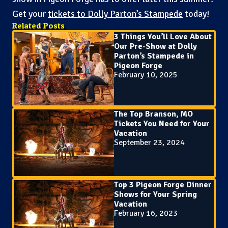
Get your
tickets to Dolly Parton’s Stampede
today!
Related Posts
3 Things You’ll Love About
Our Pre-Show at Dolly
Parton’s Stampede in
Pigeon Forge
February 10, 2025
The Top Branson, MO
Tickets You Need for Your
Vacation
September 23, 2024
Top 3 Pigeon Forge Dinner
Shows for Your Spring
Vacation
February 16, 2023