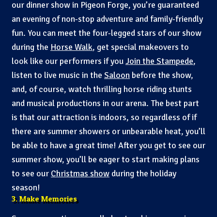
our dinner show in Pigeon Forge, you’re guaranteed
an evening of non-stop adventure and family-friendly
fun. You can meet the four-legged stars of our show
during the
Horse Walk
, get special makeovers to
look like our performers if you
Join the Stampede
,
listen to live music in the
Saloon
before the show,
and, of course, watch thrilling horse riding stunts
and musical productions in our arena. The best part
is that our attraction is indoors, so regardless of if
there are summer showers or unbearable heat, you’ll
be able to have a great time! After you get to see our
summer show, you’ll be eager to start making plans
to see our
Christmas show
during the holiday
season!
3. Make Memories