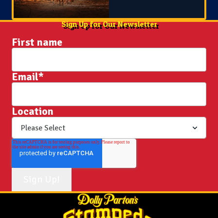
Sign Up for Our Newsletter
First name
Email
*
Location