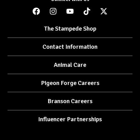
The Stampede Shop
Contact Information
Animal Care
Pigeon Forge Careers
Branson Careers
Influencer Partnerships