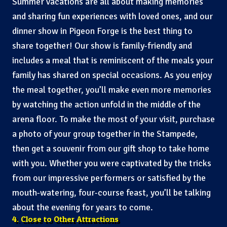
Summer vacations are all about making memories
and sharing fun experiences with loved ones, and our
dinner show in Pigeon Forge is the best thing to
share together! Our show is family-friendly and
includes a meal that is reminiscent of the meals your
family has shared on special occasions. As you enjoy
the meal together, you’ll make even more memories
by watching the action unfold in the middle of the
arena floor. To make the most of your visit, purchase
a photo of your group together in the Stampede,
then get a souvenir from our gift shop to take home
with you. Whether you were captivated by the tricks
from our impressive performers or satisfied by the
mouth-watering, four-course feast, you’ll be talking
about the evening for years to come.
4. Close to Other Attractions