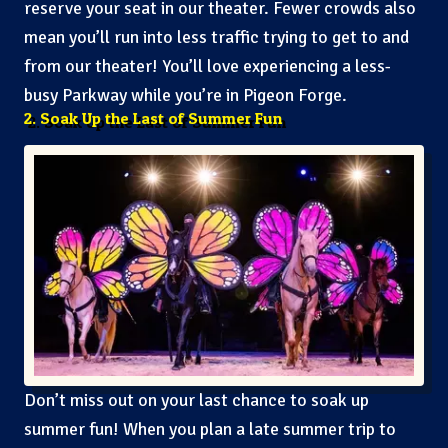
reserve your seat in our theater. Fewer crowds also
mean you’ll run into less traffic trying to get to and
from our theater! You’ll love experiencing a less-
busy Parkway while you’re in Pigeon Forge.
2. Soak Up the Last of Summer Fun
Don’t miss out on your last chance to soak up
summer fun! When you plan a late summer trip to