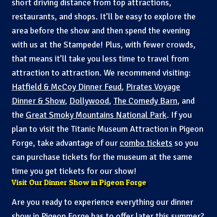
short driving distance from top attractions,
restaurants, and shops. It’ll be easy to explore the
area before the show and then spend the evening
with us at the Stampede! Plus, with fewer crowds,
that means it’ll take you less time to travel from
attraction to attraction. We recommend visiting:
Hatfield & McCoy Dinner Feud
,
Pirates Voyage
Dinner & Show
,
Dollywood
,
The Comedy Barn
, and
the
Great Smoky Mountains National Park
. If you
plan to visit the Titanic Museum Attraction in Pigeon
Forge, take advantage of our
combo tickets
so you
can purchase tickets for the museum at the same
time you get tickets for our show!
Visit Our Dinner Show in Pigeon Forge
Are you ready to experience everything our dinner
show in Pigeon Forge has to offer later this summer?