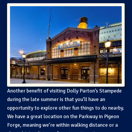
Another benefit of visiting Dolly Parton’s Stampede
during the late summer is that you’ll have an
opportunity to explore other fun things to do nearby.
We have a great location on the Parkway in Pigeon
Forge, meaning we’re within walking distance or a