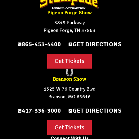
Pigeon Forge Show
3849 Parkway
Pigeon Forge, TN 37863
865-453-4400
GET DIRECTIONS
Get Tickets
Branson Show
1525 W 76 Country Blvd
Branson, MO 65616
417-336-3000
GET DIRECTIONS
Get Tickets
Connect With Us