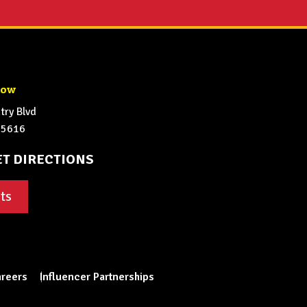
how
ry Blvd
65616
ET DIRECTIONS
ts
reers
Influencer Partnerships