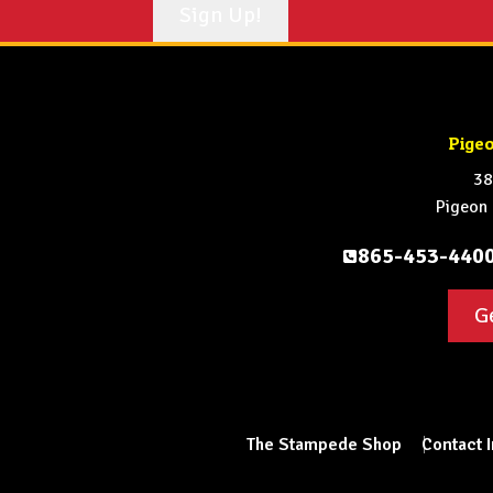
Pige
38
Pigeon
865-453-440
G
The Stampede Shop
Contact 