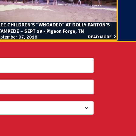
REE CHILDREN’S “WHOADEO” AT DOLLY PARTON’S
AMPEDE – SEPT 29 - Pigeon Forge, TN
ptember 07, 2018
READ MORE