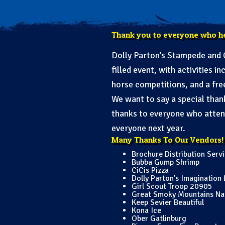
Thank you to everyone who h
Dolly Parton’s Stampede and C
filled event, with activities 
horse competitions, and a fre
We want to say a special tha
thanks to everyone who attend
everyone next year.
Many Thanks To Our Vendors!
Brochure Distribution Serv
Bubba Gump Shrimp
CiCis Pizza
Dolly Parton’s Imagination 
Girl Scout Troop 20905
Great Smoky Mountains Nati
Keep Sevier Beautiful
Kona Ice
Ober Gatlinburg