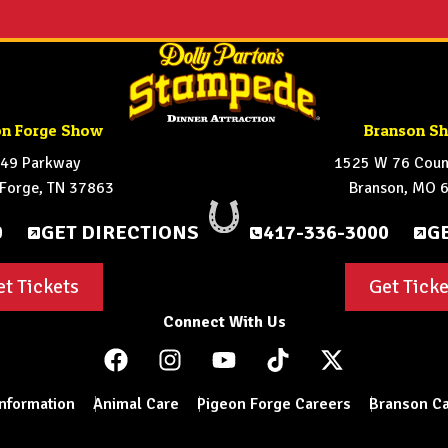
on Forge Show
Branson S
49 Parkway
1525 W 76 Count
 Forge, TN 37863
Branson, MO 
0
GET DIRECTIONS
417-336-3000
G
et Tickets
Get Ticke
Connect With Us
Information
Animal Care
Pigeon Forge Careers
Branson Ca