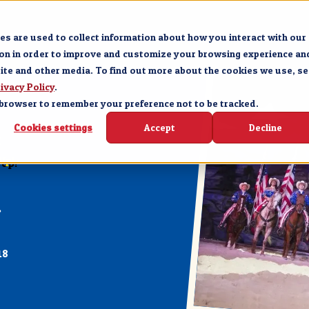
Forge
Branson
The Experience
Groups &
s are used to collect information about how you interact with our
ion in order to improve and customize your browsing experience an
site and other media. To find out more about the cookies we use, se
ivacy Policy
.
ur browser to remember your preference not to be tracked.
Cookies settings
Accept
Decline
E
Up!
18