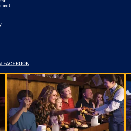
ent
tment
y
N FACEBOOK