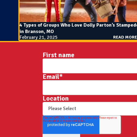
4 Types of Groups Who Love Dolly Parton’s Stamped
in Branson, MO
February 21, 2025
READ MORE
First name
Email
*
Location