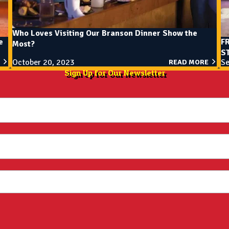
Who Loves Visiting Our Branson Dinner Show the
e
F
Most?
ST
October 20, 2023
Se
READ MORE
Sign Up for Our Newsletter