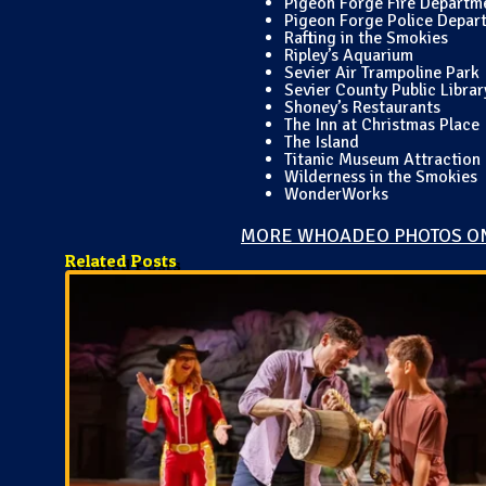
Pigeon Forge Fire Departm
Pigeon Forge Police Depar
Rafting in the Smokies
Ripley’s Aquarium
Sevier Air Trampoline Park
Sevier County Public Librar
Shoney’s Restaurants
The Inn at Christmas Place
The Island
Titanic Museum Attraction
Wilderness in the Smokies
WonderWorks
MORE WHOADEO PHOTOS O
Related Posts