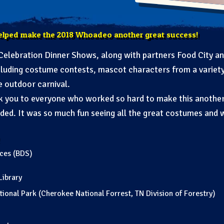
elped make the 2018 Whoadeo another great success!
elebration Dinner Shows, along with partners Food City an
including costume contests, mascot characters from a variety
e outdoor carnival.
nk you to everyone who worked so hard to make this anothe
ed. It was so much fun seeing all the great costumes and 
ices (BDS)
Library
onal Park (Cherokee National Forrest, TN Division of Forestry)