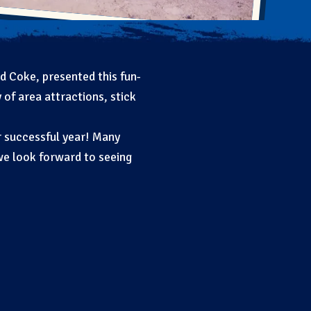
d Coke, presented this fun-
 of area attractions, stick
r successful year! Many
we look forward to seeing