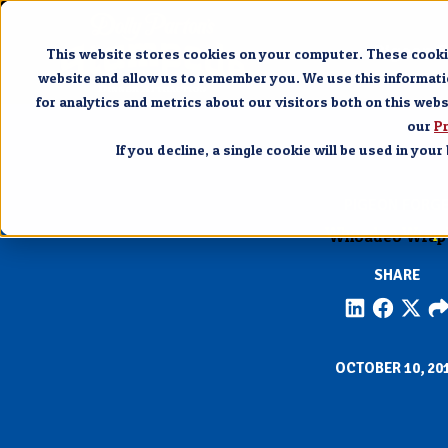
Pigeon 
This website stores cookies on your computer. These cookie
website and allow us to remember you. We use this informat
for analytics and metrics about our visitors both on this web
our
Pr
If you decline, a single cookie will be used in yo
PIGEON FORG
Whoadeo Wrap 
SHARE
OCTOBER 10, 20