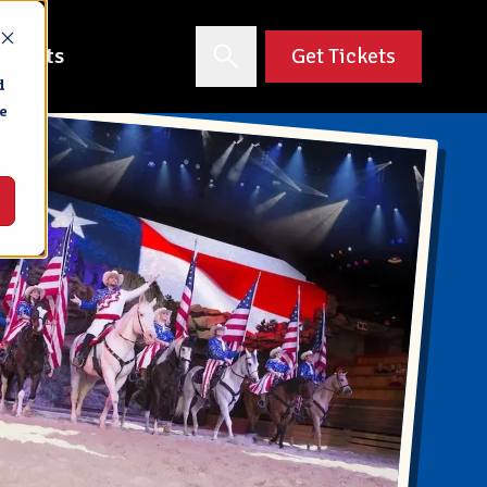
 Events
Get Tickets
d
e