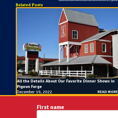
Related Posts
All the Details About Our Favorite Dinner Shows in
Pigeon Forge
December 19, 2022
READ MORE
First name