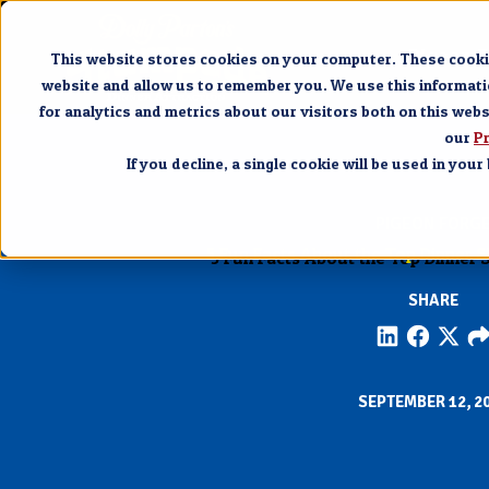
Pigeon 
This website stores cookies on your computer. These cookie
website and allow us to remember you. We use this informat
for analytics and metrics about our visitors both on this web
our
Pr
If you decline, a single cookie will be used in yo
PIGEON FORG
5 Fun Facts About the Top Dinner 
SHARE
SEPTEMBER 12, 2