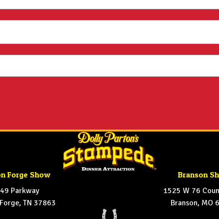
on Forge Show
Branson S
49 Parkway
1525 W 76 Count
 Forge, TN 37863
Branson, MO 