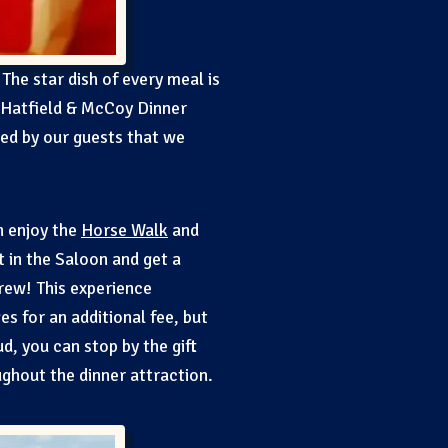
 The star dish of every meal is
 Hatfield & McCoy Dinner
ved by our guests that we
n enjoy the
Horse Walk
and
t in the Saloon and get a
Crew! This experience
es for an additional fee, but
d, you can stop by the gift
ghout the dinner attraction.