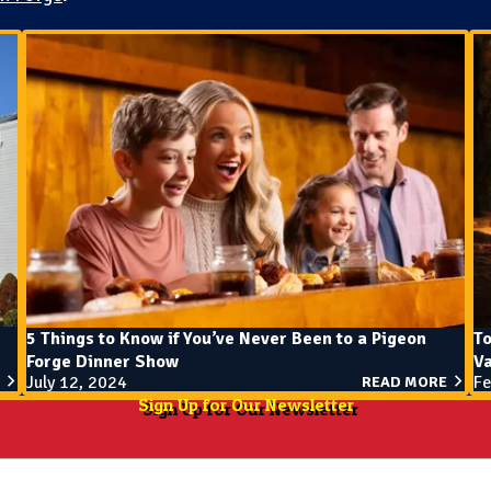
5 Things to Know if You’ve Never Been to a Pigeon
To
Forge Dinner Show
V
July 12, 2024
Fe
READ MORE
Sign Up for Our Newsletter