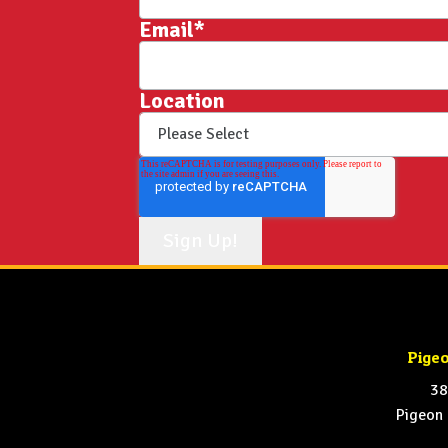
Email
*
Location
Pige
38
Pigeon