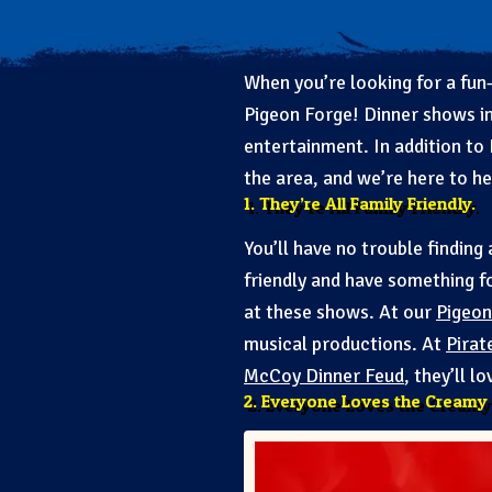
When you’re looking for a fun-
Pigeon Forge! Dinner shows in
entertainment. In addition to
the area, and we’re here to h
1. They’re All Family Friendly.
You’ll have no trouble finding
friendly and have something f
at these shows. At our
Pigeon
musical productions. At
Pirat
McCoy Dinner Feud
, they’ll l
2. Everyone Loves the Creamy