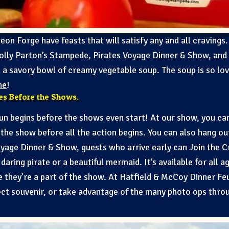
eon Forge have feasts that will satisfy any and all cravings.
olly Parton’s Stampede, Pirates Voyage Dinner & Show, and
th a savory bowl of creamy vegetable soup. The soup is so lo
ne
!
ies Before the Shows.
fun begins before the shows even start! At our show, you ca
the show before all the action begins. You can also hang ou
Voyage Dinner & Show, guests who arrive early can Join the 
aring pirate or a beautiful mermaid. It’s available for all ag
ike they’re a part of the show. At Hatfield & McCoy Dinner Feu
ct souvenir, or take advantage of the many photo ops throu