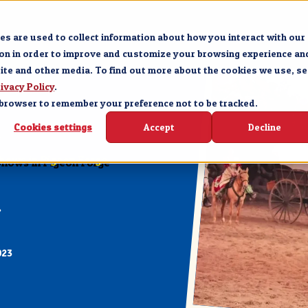
Forge
Branson
The Experience
Groups &
s are used to collect information about how you interact with our
ion in order to improve and customize your browsing experience an
site and other media. To find out more about the cookies we use, se
ivacy Policy
.
ur browser to remember your preference not to be tracked.
Cookies settings
Accept
Decline
E
Shows in Pigeon Forge
023