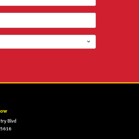
how
ry Blvd
65616