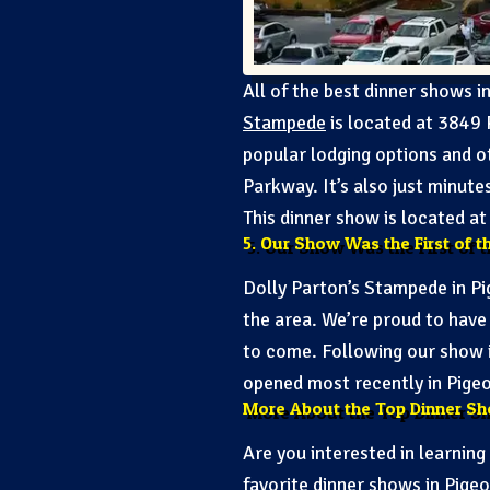
All of the best dinner shows 
Stampede
is located at 3849 
popular lodging options and o
Parkway. It’s also just minut
This dinner show is located a
5. Our Show Was the First of t
Dolly Parton’s Stampede in Pi
the area. We’re proud to have
to come. Following our show 
opened most recently in Pige
More About the Top Dinner Sh
Are you interested in learnin
favorite dinner shows in Pige