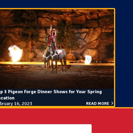
p 3 Pigeon Forge Dinner Shows for Your Spring
acation
bruary 16, 2023
READ MORE