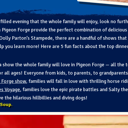
filled evening that the whole family will enjoy, look no furt
 Pigeon Forge provide the perfect combination of delicious 
 Dolly Parton’s Stampede, there are a handful of shows that
elp you learn more! Here are 5 fun facts about the top dinne
 a show the whole family will love in Pigeon Forge — all the 
or all ages! Everyone from kids, to parents, to grandparents
 Forge show
, families will fall in love with thrilling horse r
es Voyage
, families love the epic pirate battles and Salty th
ove the hilarious hillbillies and diving dogs!
 Soup.