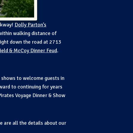
arkway!
Dolly Parton’s
within walking distance of
right down the road at 2713
ield & McCoy Dinner Feud
.
op shows to welcome guests in
ward to continuing for years
Pirates Voyage Dinner & Show
 are all the details about our