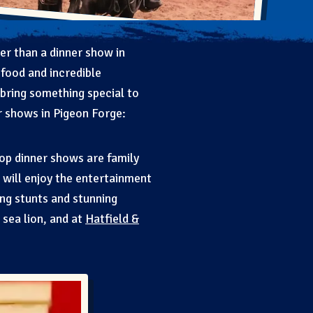
her than a dinner show in
food and incredible
 bring something special to
r shows in Pigeon Forge:
top dinner shows are family
 will enjoy the entertainment
iding stunts and stunning
e sea lion, and at
Hatfield &