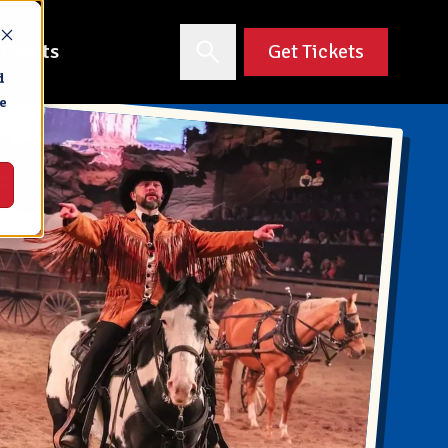
 Events
Get Tickets
d
e