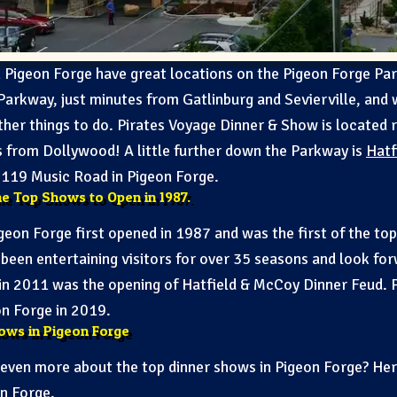
in Pigeon Forge have great locations on the Pigeon Forge P
Parkway, just minutes from Gatlinburg and Sevierville, and 
ther things to do. Pirates Voyage Dinner & Show is located 
es from Dollywood! A little further down the Parkway is
Hatf
t 119 Music Road in Pigeon Forge.
he Top Shows to Open in 1987.
geon Forge first opened in 1987 and was the first of the t
 been entertaining visitors for over 35 seasons and look for
in 2011 was the opening of Hatfield & McCoy Dinner Feud. 
on Forge in 2019.
ows in Pigeon Forge
g even more about the top dinner shows in Pigeon Forge? Here
on Forge
.