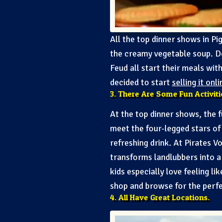
All the top dinner shows in Pig
the creamy vegetable soup. D
Feud all start their meals wi
decided to start
selling it onli
3. There Are Some Fun Activit
At the top dinner shows, the 
meet the four-legged stars of 
refreshing drink. At Pirates 
transforms landlubbers into a d
kids especially love feeling l
shop and browse for the perfe
4. All Have Great Locations.