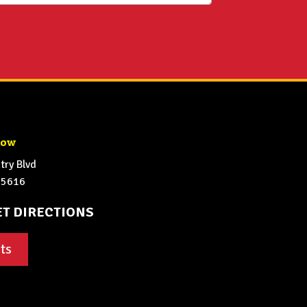
how
ry Blvd
65616
ET DIRECTIONS
ts