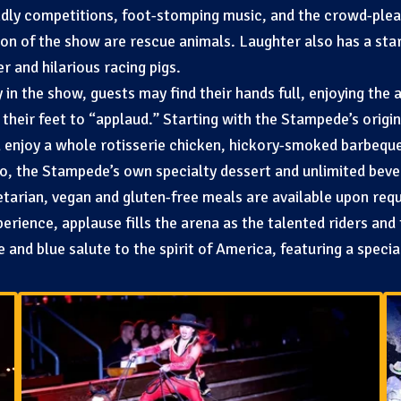
ndly competitions, foot-stomping music, and the crowd-pleas
tion of the show are rescue animals. Laughter also has a sta
 and hilarious racing pigs.
n the show, guests may find their hands full, enjoying the a
their feet to “applaud.” Starting with the Stampede’s orig
 enjoy a whole rotisserie chicken, hickory-smoked barbeque
o, the Stampede’s own specialty dessert and unlimited bev
etarian, vegan and gluten-free meals are available upon req
rience, applause fills the arena as the talented riders and
te and blue salute to the spirit of America, featuring a speci