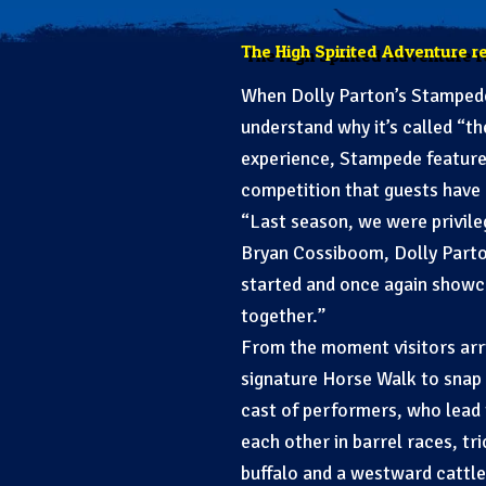
The High Spirited Adventure r
When Dolly Parton’s Stampede 
understand why it’s called “t
experience, Stampede features
competition that guests have 
“Last season, we were privile
Bryan Cossiboom, Dolly Parto
started and once again showca
together.”
From the moment visitors arri
signature Horse Walk to snap 
cast of performers, who lead
each other in barrel races, t
buffalo and a westward cattle