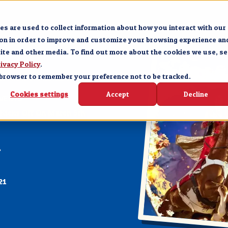
Forge
Branson
The Experience
Groups &
s are used to collect information about how you interact with our
ion in order to improve and customize your browsing experience an
site and other media. To find out more about the cookies we use, se
ivacy Policy
.
ur browser to remember your preference not to be tracked.
Cookies settings
Accept
Decline
VENTS
Kicks Off On March 5th
21