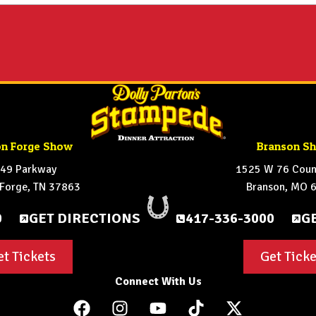
on Forge Show
Branson S
49 Parkway
1525 W 76 Count
 Forge, TN 37863
Branson, MO 
0
GET DIRECTIONS
417-336-3000
G
et Tickets
Get Ticke
Connect With Us