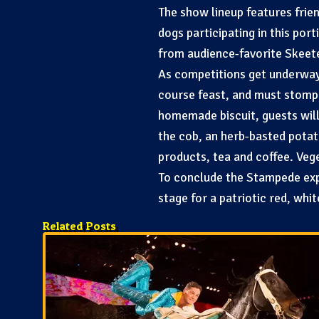
The show lineup features frie
dogs participating in this por
from audience-favorite Skeeter
As competitions get underway i
course feast, and must stomp 
homemade biscuit, guests will
the cob, an herb-basted potat
products, tea and coffee. Veg
To conclude the Stampede expe
stage for a patriotic red, whi
Related Posts