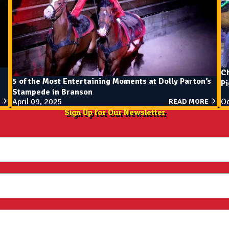
Ch
5 of the Most Entertaining Moments at Dolly Parton’s
P
Stampede in Branson
April 09, 2025
Oc
READ MORE
Sign Up for Our Newsletter