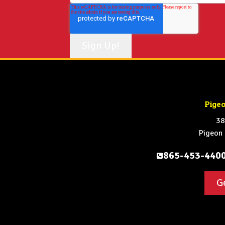
Pige
38
Pigeon
865-453-440
G