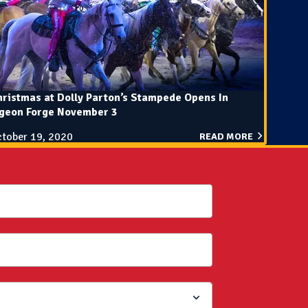
ristmas at Dolly Parton’s Stampede Opens In
igeon Forge November 3
tober 19, 2020
READ MORE