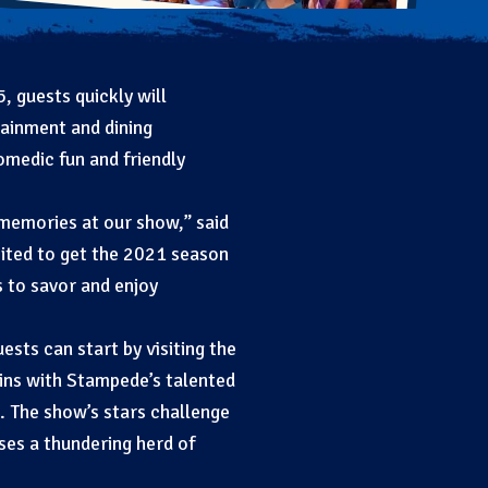
 guests quickly will
tainment and dining
medic fun and friendly
 memories at our show,” said
ited to get the 2021 season
 to savor and enjoy
sts can start by visiting the
gins with Stampede’s talented
 The show’s stars challenge
ses a thundering herd of