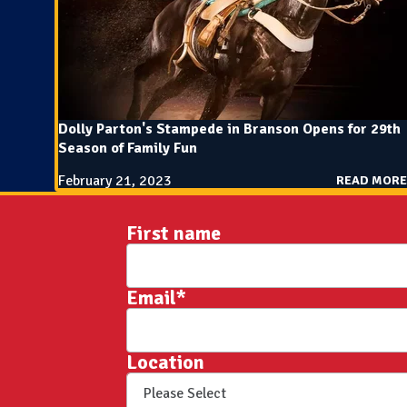
Dolly Parton's Stampede in Branson Opens for 29th
Season of Family Fun
February 21, 2023
READ MORE
First name
Email
*
Location