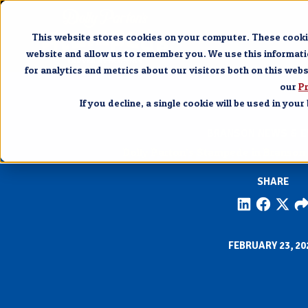
Pigeon 
This website stores cookies on your computer. These cookie
website and allow us to remember you. We use this informat
for analytics and metrics about our visitors both on this web
our
Pr
If you decline, a single cookie will be used in yo
BRANSON NEWS & E
Dolly Parton’s Stampede in Branson 
SHARE
FEBRUARY 23, 20