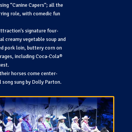
ing “Canine Capers”; all the
rring role, with comedic fun
ttraction’s signature four-
inal creamy vegetable soup and
d pork loin, buttery corn on
erages, including Coca-Cola®
uest.
 their horses come center-
al song sung by Dolly Parton.