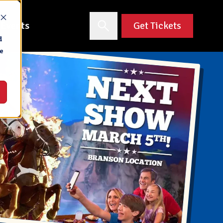
 Events
Get Tickets
d
e