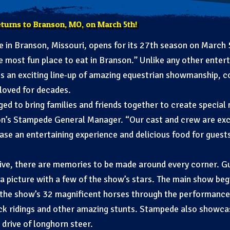
eturns to Branson, MO, on March 5th!
in Branson, Missouri, opens for its 27th season on March 5,
he most fun place to eat in Branson.” Unlike any other enter
 an exciting line-up of amazing equestrian showmanship, co
loved for decades.
ged to bring families and friends together to create special
n’s Stampede General Manager. “Our cast and crew are exc
se an entertaining experience and delicious food for guests
ve, there are memories to be made around every corner. Gue
a picture with a few of the show’s stars. The main show be
 the show’s 32 magnificent horses through the performance.
rick ridings and other amazing stunts. Stampede also showca
 drive of longhorn steer.