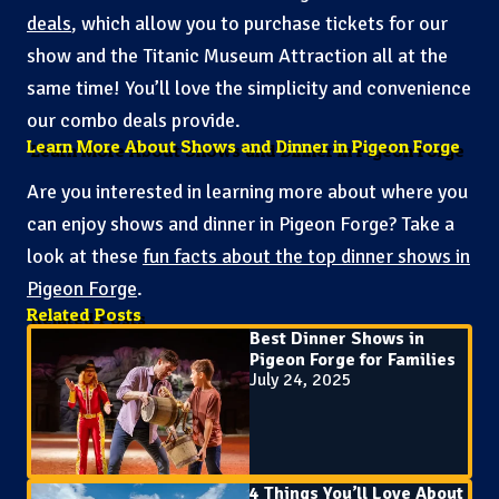
deals
, which allow you to purchase tickets for our
show and the Titanic Museum Attraction all at the
same time! You’ll love the simplicity and convenience
our combo deals provide.
Learn More About Shows and Dinner in Pigeon Forge
Are you interested in learning more about where you
can enjoy shows and dinner in Pigeon Forge? Take a
look at these
fun facts about the top dinner shows in
Pigeon Forge
.
Related Posts
Best Dinner Shows in
Pigeon Forge for Families
July 24, 2025
4 Things You’ll Love About