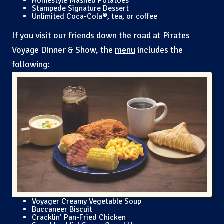
Homestyle Mashed Potatoes
Stampede Signature Dessert
Unlimited Coca-Cola®, tea, or coffee
If you visit our friends down the road at Pirates
Voyage Dinner & Show, the
menu
includes the
following:
Voyager Creamy Vegetable Soup
Buccaneer Biscuit
Cracklin’ Pan-Fried Chicken