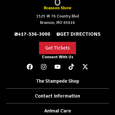
Branson Show
1525 W 76 Country Blvd
Branson, MO 65616
417-336-3000
GET DIRECTIONS
Get Tickets
Connect With Us
The Stampede Shop
Contact Information
Animal Care