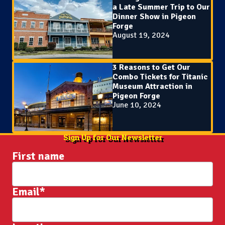
a Late Summer Trip to Our
Dinner Show in Pigeon
Forge
August 19, 2024
3 Reasons to Get Our
Combo Tickets for Titanic
Museum Attraction in
Pigeon Forge
June 10, 2024
Sign Up for Our Newsletter
First name
Email
*