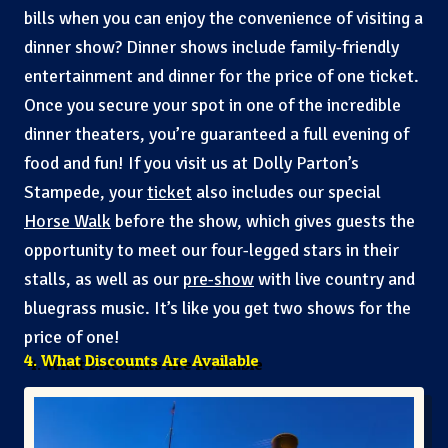
bills when you can enjoy the convenience of visiting a
dinner show? Dinner shows include family-friendly
entertainment and dinner for the price of one ticket.
Once you secure your spot in one of the incredible
dinner theaters, you’re guaranteed a full evening of
food and fun! If you visit us at Dolly Parton’s
Stampede, your
ticket
also includes our special
Horse Walk
before the show, which gives guests the
opportunity to meet our four-legged stars in their
stalls, as well as our
pre-show
with live country and
bluegrass music. It’s like you get two shows for the
price of one!
4. What Discounts Are Available