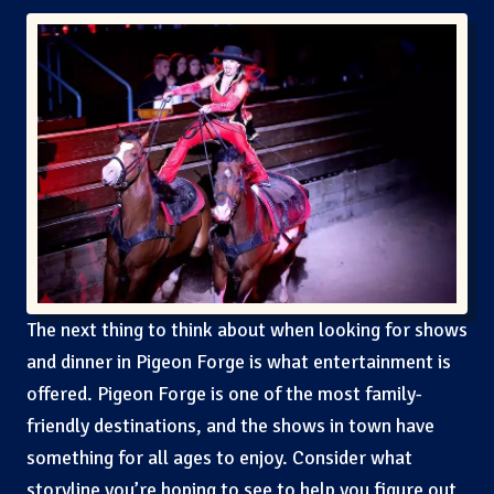
The next thing to think about when looking for shows
and dinner in Pigeon Forge is what entertainment is
offered. Pigeon Forge is one of the most family-
friendly destinations, and the shows in town have
something for all ages to enjoy. Consider what
storyline you’re hoping to see to help you figure out