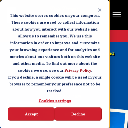
This website stores cookies on your computer.
These cookies are used to collect information
about how you interact with our website and
Get Tickets
allow us to remember you. We use this
information in order to improve and customize
PIGEON FORGE
your browsing experience and for analytics and
4 Things to Know When Looking for Shows and
metrics about our visitors both on this website
Dinner in Pigeon Forge
and other media. To find out more about the
cookies we use, see our
SHARE
Privacy Policy
.
If you decline, a single cookie will be used in your
browser to remember your preference not to be
tracked.
JANUARY 22, 2025
Cookies settings
Accept
Decline