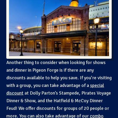
Another thing to consider when looking for shows
and dinner in Pigeon Forge is if there are any
discounts available to help you save. If you’re visiting
with a group, you can take advantage of a
special
discount
at Dolly Parton’s Stampede, Pirates Voyage
Dinner & Show, and the Hatfield & McCoy Dinner
Feud! We offer discounts for groups of 20 people or
more. You can also take advantage of our
combo