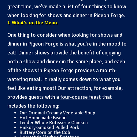
great time, we’ve made a list of four things to know
when looking for shows and dinner in Pigeon Forge:
1. What’s on the Menu
One thing to consider when looking for shows and
dinner in Pigeon Forge is what you’re in the mood to
eat! Dinner shows provide the benefit of enjoying
both a show and dinner in the same place, and each
of the shows in Pigeon Forge provides a mouth-
watering meal. It really comes down to what you
feel like eating most! Our attraction, for example,
provides guests with a
four-course feast
that
includes the following:
Our Original Creamy Vegetable Soup
Hot Homemade Biscuit
Tender Whole Rotisserie Chicken
Hickory-Smoked Pulled Pork
Buttery Corn on the Cob