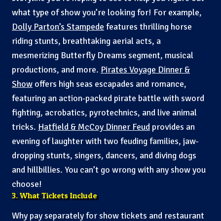
what type of show you’re looking for! For example,
Dolly Parton’s Stampede
features thrilling horse
riding stunts, breathtaking aerial acts, a
mesmerizing Butterfly Dreams segment, musical
productions, and more.
Pirates Voyage Dinner &
Show
offers high seas escapades and romance,
featuring an action-packed pirate battle with sword
fighting, acrobatics, pyrotechnics, and live animal
tricks.
Hatfield & McCoy Dinner Feud
provides an
evening of laughter with two feuding families, jaw-
dropping stunts, singers, dancers, and diving dogs
and hillbillies. You can’t go wrong with any show you
choose!
3. What Tickets Include
Why pay separately for show tickets and restaurant