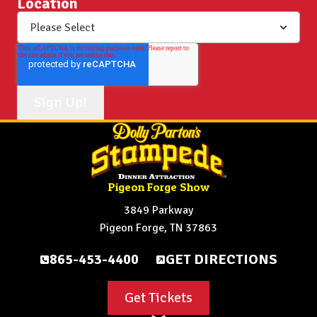
Location
Pigeon Forge Show
3849 Parkway
Pigeon Forge, TN 37863
865-453-4400
GET DIRECTIONS
Get Tickets