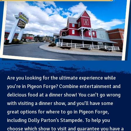
Are you looking for the ultimate experience while
you’re in Pigeon Forge? Combine entertainment and
delicious food at a dinner show! You can’t go wrong
with visiting a dinner show, and you’ll have some
great options for where to go in Pigeon Forge,
including Dolly Parton’s Stampede. To help you
choose which show to visit and guarantee you have a