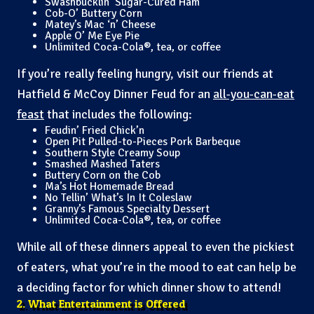
Swashbucklin’ Sugar-Cured Ham
Cob-O’ Buttery Corn
Matey’s Mac ‘n’ Cheese
Apple O’ Me Eye Pie
Unlimited Coca-Cola®, tea, or coffee
If you’re really feeling hungry, visit our friends at
Hatfield & McCoy Dinner Feud for an
all-you-can-eat
feast
that includes the following:
Feudin’ Fried Chick’n
Open Pit Pulled-to-Pieces Pork Barbeque
Southern Style Creamy Soup
Smashed Mashed Taters
Buttery Corn on the Cob
Ma’s Hot Homemade Bread
No Tellin’ What’s In It Coleslaw
Granny’s Famous Specialty Dessert
Unlimited Coca-Cola®, tea, or coffee
While all of these dinners appeal to even the pickiest
of eaters, what you’re in the mood to eat can help be
a deciding factor for which dinner show to attend!
2. What Entertainment is Offered