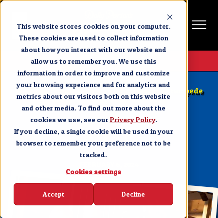
This website stores cookies on your computer.
These cookies are used to collect information
about how you interact with our website and
Get Tickets
allow us to remember you. We use this
information in order to improve and customize
PIGEON FORGE
your browsing experience and for analytics and
Why You Should Return to Dolly Parton’s Stampede
metrics about our visitors both on this website
in Pigeon Forge Year After Year
and other media. To find out more about the
cookies we use, see our
SHARE
Privacy Policy
.
If you decline, a single cookie will be used in your
browser to remember your preference not to be
tracked.
FEBRUARY 6, 2024
Cookies settings
Accept
Decline