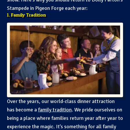
Stampede in Pigeon Forge each year:
1. Family Tradition
Over the years, our world-class dinner attraction
has become a
family tradition
. We pride ourselves on
being a place where families return year after year to
experience the magic. It’s something for all family