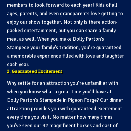
members to look forward to each year! Kids of all
ages, parents, and even grandparents love getting to
enjoy our show together. Not only is there action-
packed entertainment, but you can share a family
meal as well. When you make Dolly Parton’s
Stampede your family’s tradition, you’re guaranteed
a memorable experience filled with love and laughter
each year.
2. Guaranteed Excitement
Why settle for an attraction you’re unfamiliar with
when you know what a great time you’ll have at
Dolly Parton’s Stampede in Pigeon Forge? Our dinner
attraction provides you with guaranteed excitement
every time you visit. No matter how many times
you’ve seen our 32 magnificent horses and cast of