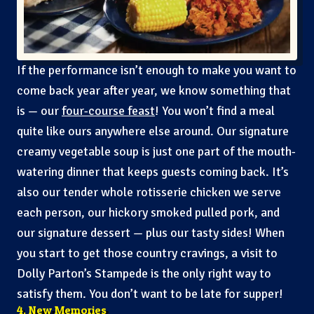
If the performance isn’t enough to make you want to
come back year after year, we know something that
is — our
four-course feast
! You won’t find a meal
quite like ours anywhere else around. Our signature
creamy vegetable soup is just one part of the mouth-
watering dinner that keeps guests coming back. It’s
also our tender whole rotisserie chicken we serve
each person, our hickory smoked pulled pork, and
our signature dessert — plus our tasty sides! When
you start to get those country cravings, a visit to
Dolly Parton’s Stampede is the only right way to
satisfy them. You don’t want to be late for supper!
4. New Memories