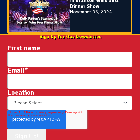
in Branson Wins Best
Dinner Show
November 06, 2024
Sign Up for Our Newsletter
First name
Email
*
Location