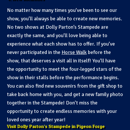
No matter how many times you’ve been to see our
show, you’ll always be able to create new memories.
No two shows at Dolly Parton’s Stampede are
exactly the same, and you’ll love being able to
experience what each show has to offer. If you’ve
never participated in the
Horse Walk
before the
show, that deserves a visit all in itself! You’ll have
the opportunity to meet the four-legged stars of the
show in their stalls before the performance begins.
You can also find new souvenirs from the gift shop to
take back home with you, and get a new family photo
together in the Stampede! Don’t miss the
opportunity to create endless memories with your
loved ones year after year!
Visit Dolly Parton’s Stampede in Pigeon Forge