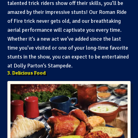
talented trick riders show off their skills, you’ll be
amazed by their impressive stunts! Our Roman Ride
of Fire trick never gets old, and our breathtaking
aerial performance will captivate you every time.
Whether it’s a new act we’ve added since the last
time you’ve visited or one of your long-time favorite
stunts in the show, you can expect to be entertained
at Dolly Parton’s Stampede.
3. Delicious Food