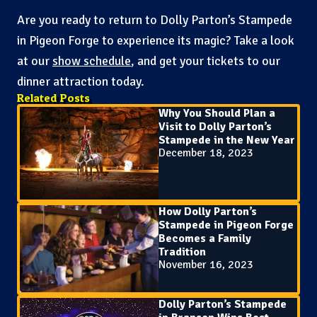
Are you ready to return to Dolly Parton’s Stampede
in Pigeon Forge to experience its magic? Take a look
at our
show schedule
, and get your tickets to our
dinner attraction today.
Related Posts
Why You Should Plan a
Visit to Dolly Parton’s
Stampede in the New Year
December 18, 2023
How Dolly Parton’s
Stampede in Pigeon Forge
Becomes a Family
Tradition
November 16, 2023
Dolly Parton’s Stampede