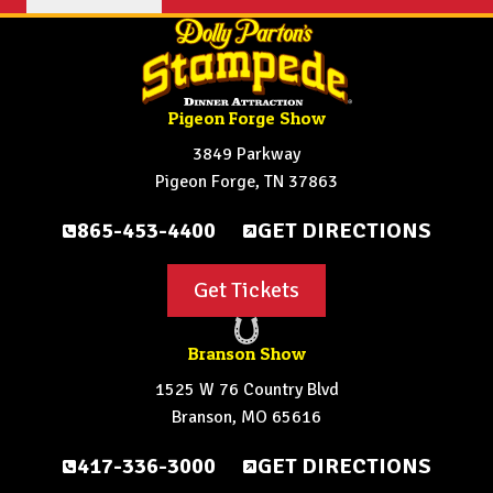
Pigeon Forge Show
3849 Parkway
Pigeon Forge, TN 37863
865-453-4400
GET DIRECTIONS
Get Tickets
Branson Show
1525 W 76 Country Blvd
Branson, MO 65616
417-336-3000
GET DIRECTIONS