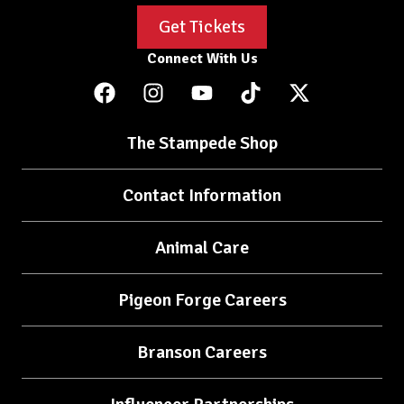
Get Tickets
Connect With Us
The Stampede Shop
Contact Information
Animal Care
Pigeon Forge Careers
Branson Careers