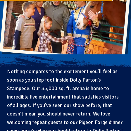
Nothing compares to the excitement you’ll feel as
soon as you step foot inside Dolly Parton’s
Stampede. Our 35,000 sq. ft. arena is home to
incredible live entertainment that satisfies visitors
of all ages. If you’ve seen our show before, that
doesn’t mean you should never return! We love
welcoming repeat guests to our Pigeon Forge dinner
show. Here’s why you should return to Dolly Parton’s